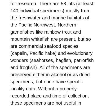
for research. There are 58 lots (at least
140 individual specimens) mostly from
the freshwater and marine habitats of
the Pacific Northwest. Northern
gamefishes like rainbow trout and
mountain whitefish are present, but so
are commercial seafood species
(capelin, Pacific hake) and evolutionary
wonders (seahorses, hagfish, parrotfish
and frogfish). All of the specimens are
preserved either in alcohol or as dried
specimens, but none have specific
locality data. Without a properly
recorded place and time of collection,
these specimens are not useful in