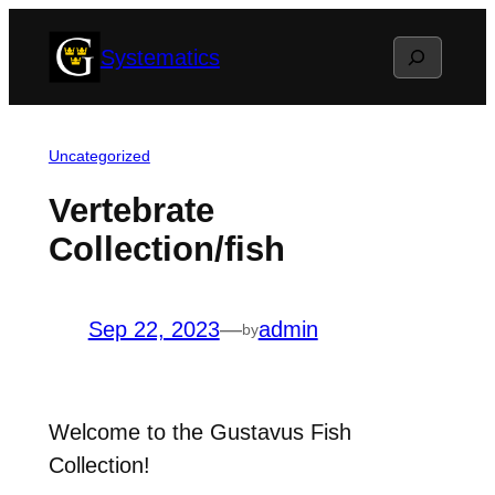
Skip
Search
Systematics
to
content
Uncategorized
Vertebrate
Collection/fish
Sep 22, 2023
—
admin
by
Welcome to the Gustavus Fish
Collection!