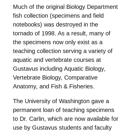
Much of the original Biology Department
fish collection (specimens and field
notebooks) was destroyed in the
tornado of 1998. As a result, many of
the specimens now only exist as a
teaching collection serving a variety of
aquatic and vertebrate courses at
Gustavus including Aquatic Biology,
Vertebrate Biology, Comparative
Anatomy, and Fish & Fisheries.
The University of Washington gave a
permanent loan of teaching specimens
to Dr. Carlin, which are now available for
use by Gustavus students and faculty