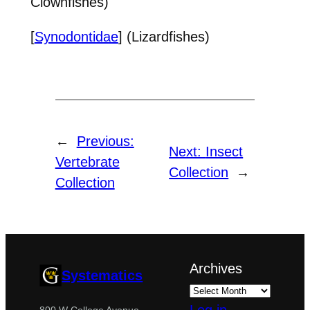
Clownfishes)
[
Synodontidae
] (Lizardfishes)
←
Previous:
Next:
Insect
Vertebrate
Collection
→
Collection
Archives
Systematics
800 W College Avenue,