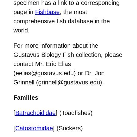
specimen has a link to a corresponding
page in
Fishbase
, the most
comprehensive fish database in the
world.
For more information about the
Gustavus Biology Fish collection, please
contact Mr. Eric Elias
(eelias@gustavus.edu) or Dr. Jon
Grinnell (grinnell@gustavus.edu).
Families
[
Batrachoididae
] (Toadfishes)
[
Catostomidae
] (Suckers)