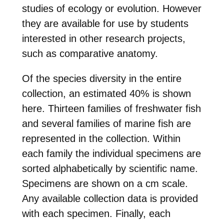
studies of ecology or evolution. However
they are available for use by students
interested in other research projects,
such as comparative anatomy.
Of the species diversity in the entire
collection, an estimated 40% is shown
here. Thirteen families of freshwater fish
and several families of marine fish are
represented in the collection. Within
each family the individual specimens are
sorted alphabetically by scientific name.
Specimens are shown on a cm scale.
Any available collection data is provided
with each specimen. Finally, each