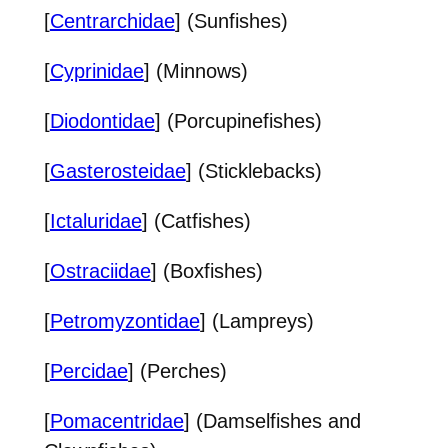
[
Centrarchidae
] (Sunfishes)
[
Cyprinidae
] (Minnows)
[
Diodontidae
] (Porcupinefishes)
[
Gasterosteidae
] (Sticklebacks)
[
Ictaluridae
] (Catfishes)
[
Ostraciidae
] (Boxfishes)
[
Petromyzontidae
] (Lampreys)
[
Percidae
] (Perches)
[
Pomacentridae
] (Damselfishes and