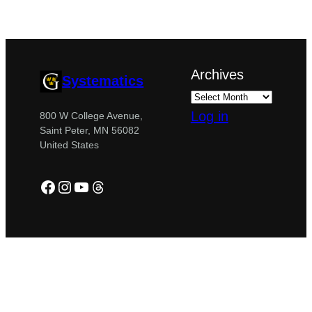
Archives
Systematics
Log in
800 W College Avenue,
Saint Peter, MN 56082
United States
Facebook
Instagram
YouTube
Threads