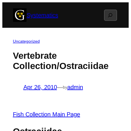
Skip
Search
Systematics
to
content
Uncategorized
Vertebrate
Collection/Ostraciidae
Apr 26, 2010
—
admin
by
Fish Collection Main Page