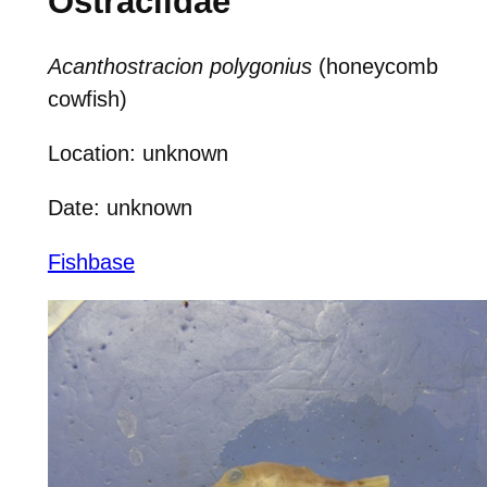
Ostraciidae
Acanthostracion polygonius
(honeycomb
cowfish)
Location: unknown
Date: unknown
Fishbase