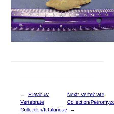
←
Previous:
Next:
Vertebrate
Vertebrate
Collection/Petromyz
Collection/Ictaluridae
→