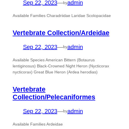
Sep 22, 2023
—
admin
by
Available Families Charadriidae Laridae Scolopacidae
Vertebrate Collection/Ardeidae
Sep 22, 2023
—
admin
by
Available Species American Bittern (Botaurus
lentiginosus) Black-Crowned Night Heron (Nycticorax
nycticorax) Great Blue Heron (Ardea herodias)
Vertebrate
Collection/Pelecaniformes
Sep 22, 2023
—
admin
by
Available Families Ardeidae