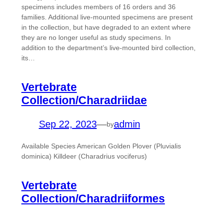
specimens includes members of 16 orders and 36
families. Additional live-mounted specimens are present
in the collection, but have degraded to an extent where
they are no longer useful as study specimens. In
addition to the department’s live-mounted bird collection,
its…
Vertebrate
Collection/Charadriidae
Sep 22, 2023
—
admin
by
Available Species American Golden Plover (Pluvialis
dominica) Killdeer (Charadrius vociferus)
Vertebrate
Collection/Charadriiformes