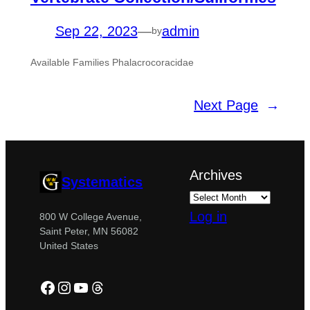
Sep 22, 2023
—
admin
by
Available Families Phalacrocoracidae
Next Page
→
Archives
Systematics
Log in
800 W College Avenue,
Saint Peter, MN 56082
United States
Facebook
Instagram
YouTube
Threads