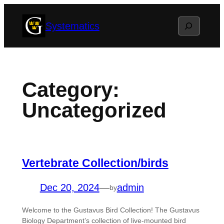
Skip
Search
Systematics
to
content
Category:
Uncategorized
Vertebrate Collection/birds
Dec 20, 2024
—
admin
by
Welcome to the Gustavus Bird Collection! The Gustavus
Biology Department’s collection of live-mounted bird