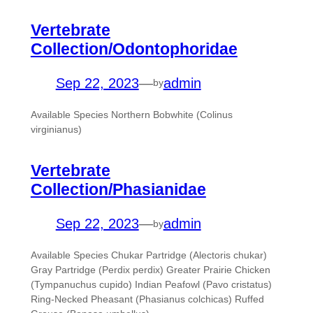
Vertebrate
Collection/Odontophoridae
Sep 22, 2023
—
admin
by
Available Species Northern Bobwhite (Colinus
virginianus)
Vertebrate
Collection/Phasianidae
Sep 22, 2023
—
admin
by
Available Species Chukar Partridge (Alectoris chukar)
Gray Partridge (Perdix perdix) Greater Prairie Chicken
(Tympanuchus cupido) Indian Peafowl (Pavo cristatus)
Ring-Necked Pheasant (Phasianus colchicas) Ruffed