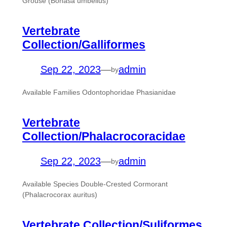
Grouse (Bonasa umbellus)
Vertebrate
Collection/Galliformes
Sep 22, 2023
—
admin
by
Available Families Odontophoridae Phasianidae
Vertebrate
Collection/Phalacrocoracidae
Sep 22, 2023
—
admin
by
Available Species Double-Crested Cormorant
(Phalacrocorax auritus)
Vertebrate Collection/Suliformes