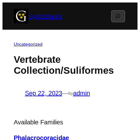
Skip
Search
Systematics
to
content
Uncategorized
Vertebrate
Collection/Suliformes
Sep 22, 2023
—
admin
by
Available Families
Phalacrocoracidae