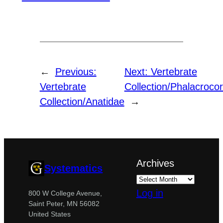
←
Previous:
Next:
Vertebrate
Vertebrate
Collection/Phalacroco
Collection/Anatidae
→
Archives
Systematics
Log in
800 W College Avenue,
Saint Peter, MN 56082
United States