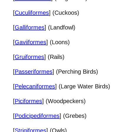
[
Cuculiformes
] (Cuckoos)
[
Galliformes
] (Landfowl)
[
Gaviiformes
] (Loons)
[
Gruiformes
] (Rails)
[
Passeriformes
] (Perching Birds)
[
Pelecaniformes
] (Large Water Birds)
[
Piciformes
] (Woodpeckers)
[
Podicipediformes
] (Grebes)
[
Strigiformes
] (Owls)