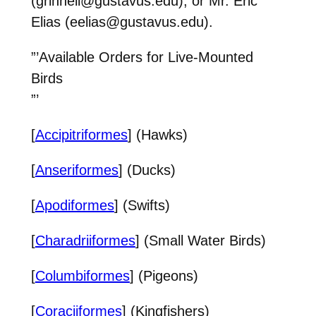
(grinnell@gustavus.edu), or Mr. Eric
Elias (eelias@gustavus.edu).
”’Available Orders for Live-Mounted
Birds
”’
[
Accipitriformes
] (Hawks)
[
Anseriformes
] (Ducks)
[
Apodiformes
] (Swifts)
[
Charadriiformes
] (Small Water Birds)
[
Columbiformes
] (Pigeons)
[
Coraciiformes
] (Kingfishers)