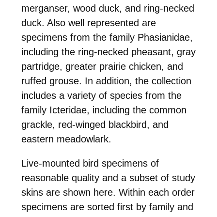
merganser, wood duck, and ring-necked
duck. Also well represented are
specimens from the family Phasianidae,
including the ring-necked pheasant, gray
partridge, greater prairie chicken, and
ruffed grouse. In addition, the collection
includes a variety of species from the
family Icteridae, including the common
grackle, red-winged blackbird, and
eastern meadowlark.
Live-mounted bird specimens of
reasonable quality and a subset of study
skins are shown here. Within each order
specimens are sorted first by family and