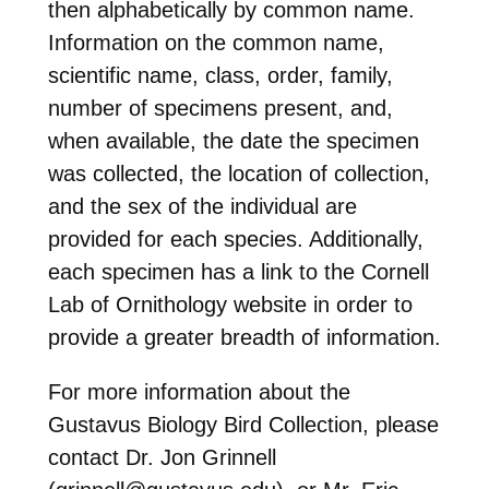
then alphabetically by common name.
Information on the common name,
scientific name, class, order, family,
number of specimens present, and,
when available, the date the specimen
was collected, the location of collection,
and the sex of the individual are
provided for each species. Additionally,
each specimen has a link to the Cornell
Lab of Ornithology website in order to
provide a greater breadth of information.
For more information about the
Gustavus Biology Bird Collection, please
contact Dr. Jon Grinnell