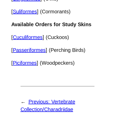
[
Suliformes
] (Cormorants)
Available Orders for Study Skins
[
Cuculiformes
] (Cuckoos)
[
Passeriformes
] (Perching Birds)
[
Piciformes
] (Woodpeckers)
←
Previous:
Vertebrate
Collection/Charadriidae