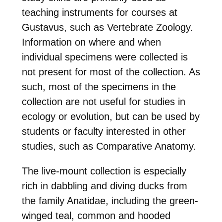
teaching instruments for courses at
Gustavus, such as Vertebrate Zoology.
Information on where and when
individual specimens were collected is
not present for most of the collection. As
such, most of the specimens in the
collection are not useful for studies in
ecology or evolution, but can be used by
students or faculty interested in other
studies, such as Comparative Anatomy.
The live-mount collection is especially
rich in dabbling and diving ducks from
the family Anatidae, including the green-
winged teal, common and hooded