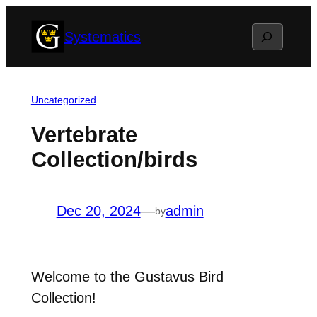
Skip
Search
Systematics
to
content
Uncategorized
Vertebrate
Collection/birds
Dec 20, 2024
—
admin
by
Welcome to the Gustavus Bird
Collection!