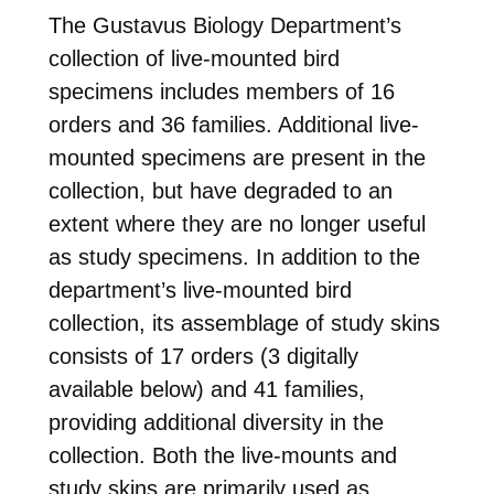
The Gustavus Biology Department’s
collection of live-mounted bird
specimens includes members of 16
orders and 36 families. Additional live-
mounted specimens are present in the
collection, but have degraded to an
extent where they are no longer useful
as study specimens. In addition to the
department’s live-mounted bird
collection, its assemblage of study skins
consists of 17 orders (3 digitally
available below) and 41 families,
providing additional diversity in the
collection. Both the live-mounts and
study skins are primarily used as