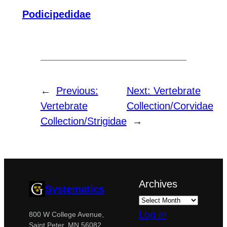
Podicipedidae
←
Previous:
Next:
Vertebrate
Vertebrate
Collection/Corvidae
Collection/Strigidae
→
Archives
Systematics
Log in
800 W College Avenue,
Saint Peter, MN 56082