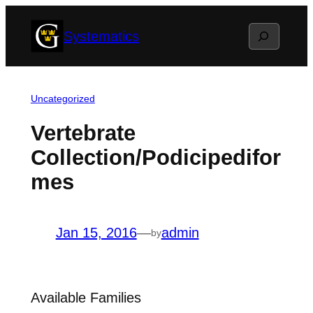
Skip
Search
Systematics
to
content
Uncategorized
Vertebrate
Collection/Podicipedifor
mes
Jan 15, 2016
—
admin
by
Available Families