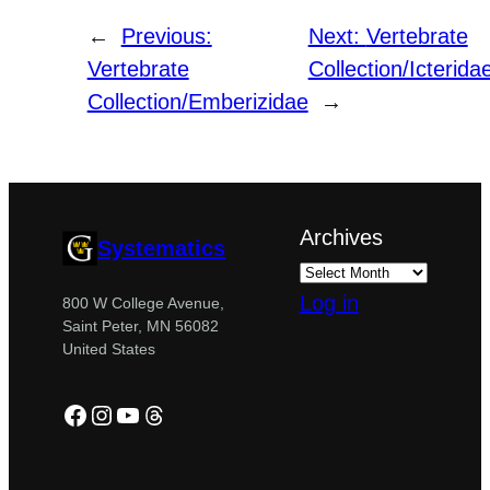
←
Previous:
Next:
Vertebrate
Vertebrate
Collection/Icterida
Collection/Emberizidae
→
Archives
Systematics
Log in
800 W College Avenue,
Saint Peter, MN 56082
United States
Facebook
Instagram
YouTube
Threads