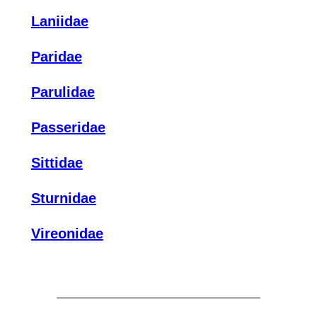
Laniidae
Paridae
Parulidae
Passeridae
Sittidae
Sturnidae
Vireonidae