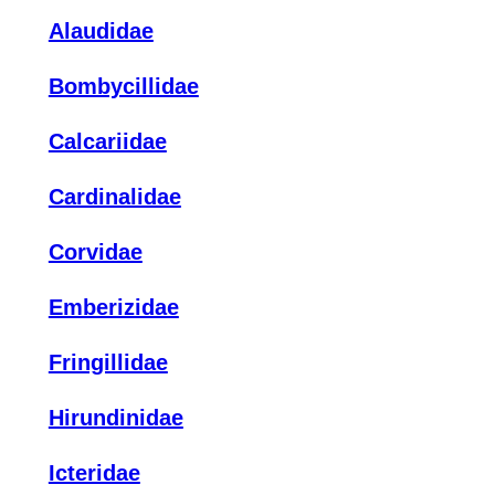
Alaudidae
Bombycillidae
Calcariidae
Cardinalidae
Corvidae
Emberizidae
Fringillidae
Hirundinidae
Icteridae