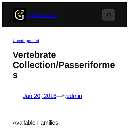
Skip
Search
Systematics
to
content
Uncategorized
Vertebrate
Collection/Passeriforme
s
Jan 20, 2016
—
admin
by
Available Families