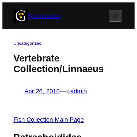
Skip
Search
Systematics
to
content
Uncategorized
Vertebrate
Collection/Linnaeus
Apr 26, 2010
—
admin
by
Fish Collection Main Page