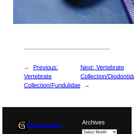
←
Previous:
Next:
Vertebrate
Vertebrate
Collection/Diodontid
Collection/Fundulidae
→
Archives
Systematics