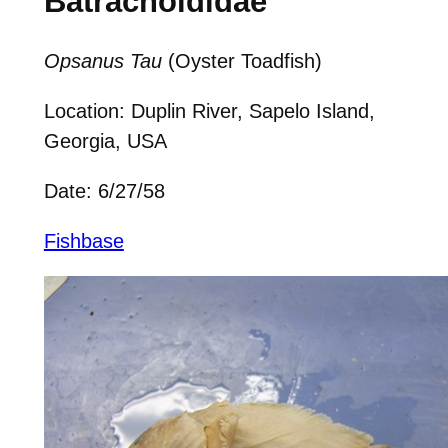
Batrachoididae
Opsanus Tau
(Oyster Toadfish)
Location: Duplin River, Sapelo Island,
Georgia, USA
Date: 6/27/58
Fishbase