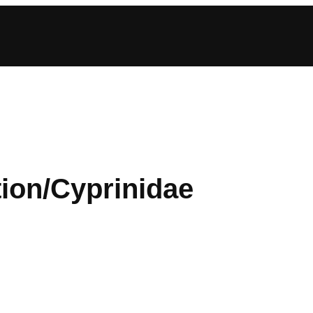
tion/Cyprinidae