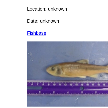
Location: unknown
Date: unknown
Fishbase