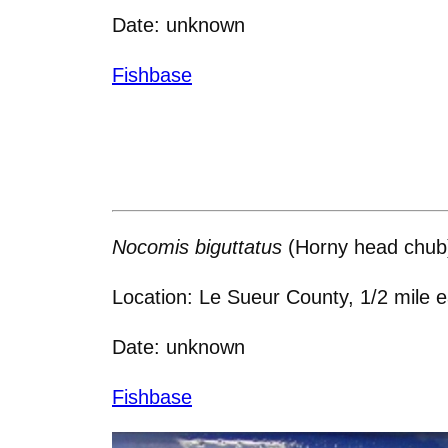
Date: unknown
Fishbase
Nocomis biguttatus
(Horny head chub
Location: Le Sueur County, 1/2 mile 
Date: unknown
Fishbase