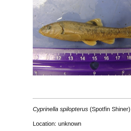
Cyprinella spilopterus
(Spotfin Shiner)
Location: unknown