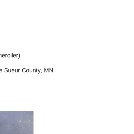
eroller)
 Le Sueur County, MN