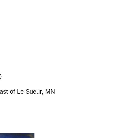
)
east of Le Sueur, MN