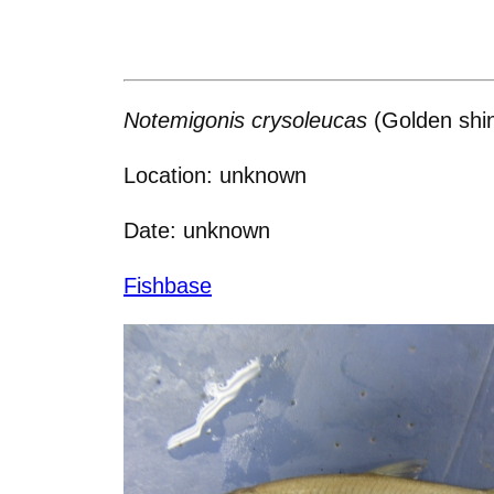
Notemigonis crysoleucas
(Golden shi
Location: unknown
Date: unknown
Fishbase