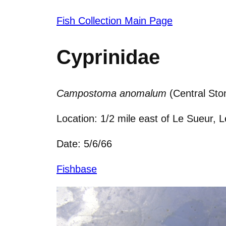
Fish Collection Main Page
Cyprinidae
Campostoma anomalum
(Central Ston
Location: 1/2 mile east of Le Sueur,
Date: 5/6/66
Fishbase