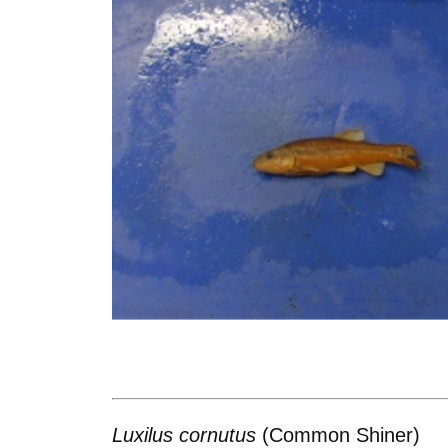
Luxilus cornutus
(Common Shiner)