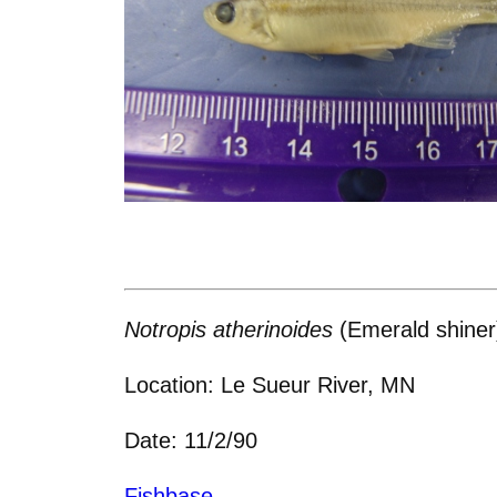
Notropis atherinoides
(Emerald shiner
Location: Le Sueur River, MN
Date: 11/2/90
Fishbase