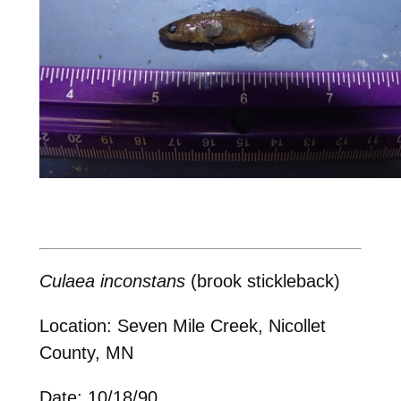
Culaea inconstans
(brook stickleback)
Location: Seven Mile Creek, Nicollet
County, MN
Date: 10/18/90