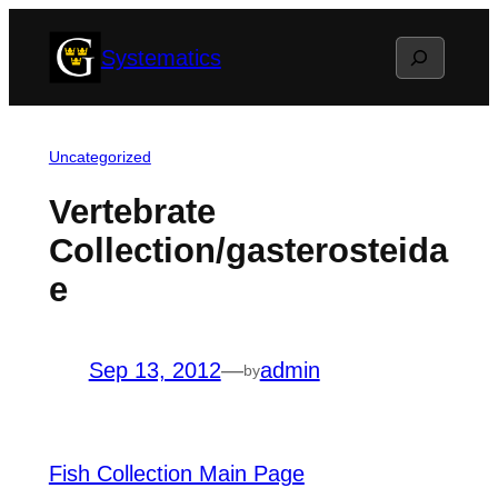
Skip
Search
Systematics
to
content
Uncategorized
Vertebrate
Collection/gasterosteida
e
Sep 13, 2012
—
admin
by
Fish Collection Main Page