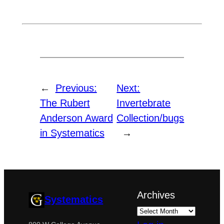
←
Previous:
Next:
The Rubert
Invertebrate
Anderson Award
Collection/bugs
in Systematics
→
Archives
Systematics