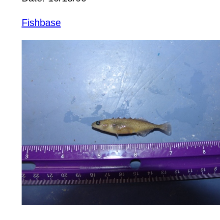
Fishbase