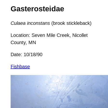
Gasterosteidae
Culaea inconstans
(brook stickleback)
Location: Seven Mile Creek, Nicollet
County, MN
Date: 10/18/90
Fishbase