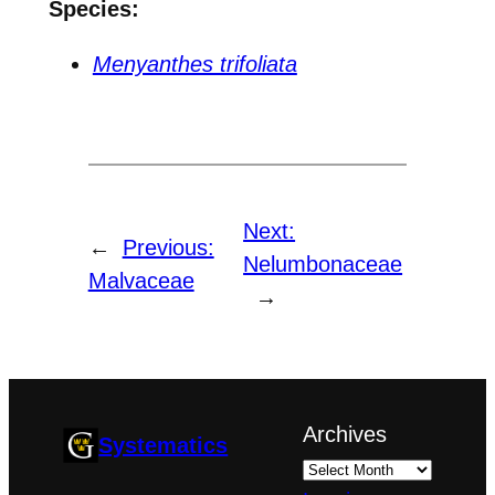
Species:
Menyanthes trifoliata
Next:
←
Previous:
Nelumbonaceae
Malvaceae
→
Archives
Systematics