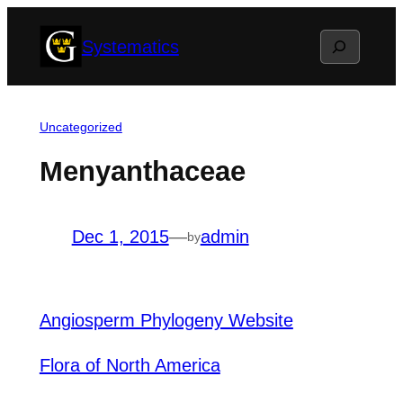
Skip
Search
Systematics
to
content
Uncategorized
Menyanthaceae
Dec 1, 2015
—
admin
by
Angiosperm Phylogeny Website
Flora of North America