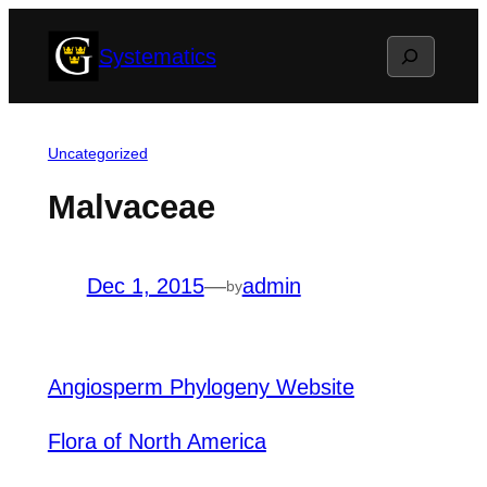
Skip
Search
Systematics
to
content
Uncategorized
Malvaceae
Dec 1, 2015
—
admin
by
Angiosperm Phylogeny Website
Flora of North America