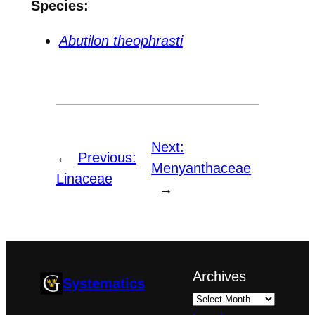
Species:
Abutilon theophrasti
Next:
←
Previous:
Menyanthaceae
Linaceae
→
Archives
Systematics