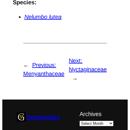
Species:
Nelumbo lutea
Next:
←
Previous:
Nyctaginaceae
Menyanthaceae
→
Archives
Systematics