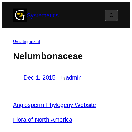
Skip
Search
Systematics
to
content
Uncategorized
Nelumbonaceae
Dec 1, 2015
—
admin
by
Angiosperm Phylogeny Website
Flora of North America