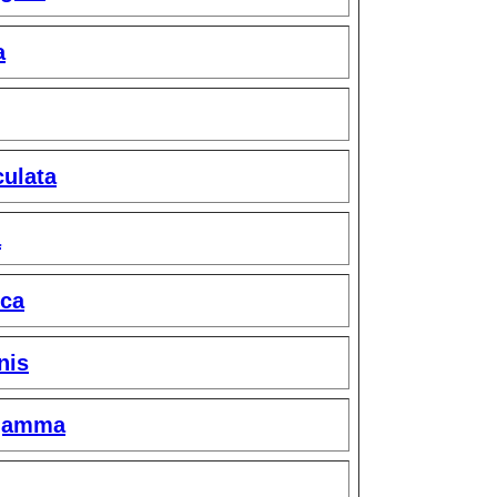
a
ulata
a
ica
nis
gamma