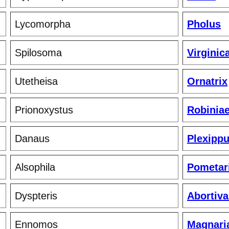
Lycomorpha
Pholus
Spilosoma
Virginic
Utetheisa
Ornatrix
Prionoxystus
Robinia
Danaus
Plexipp
Alsophila
Pometar
Dyspteris
Abortiva
Ennomos
Magnari