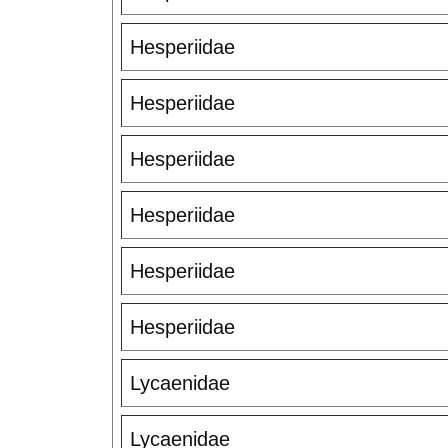
Hesperiidae
Hesperiidae
Hesperiidae
Hesperiidae
Hesperiidae
Hesperiidae
Lycaenidae
Lycaenidae