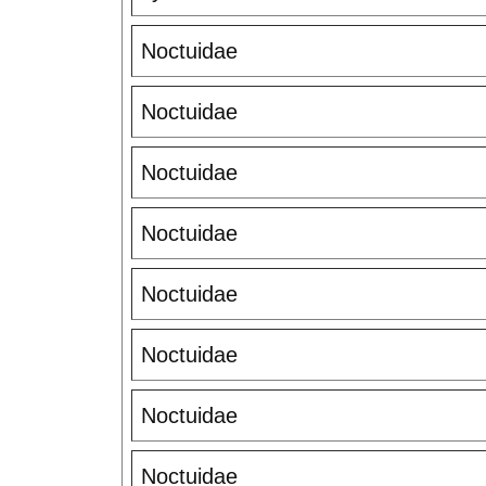
Noctuidae
Noctuidae
Noctuidae
Noctuidae
Noctuidae
Noctuidae
Noctuidae
Noctuidae