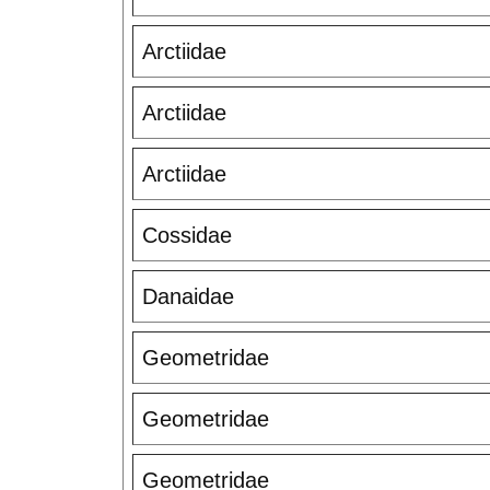
Arctiidae
Arctiidae
Arctiidae
Cossidae
Danaidae
Geometridae
Geometridae
Geometridae