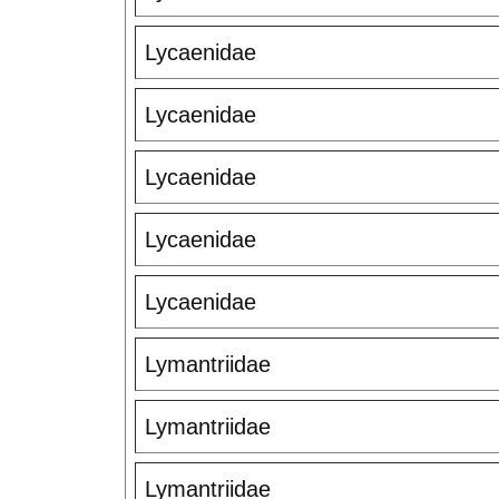
Lycaenidae
Lycaenidae
Lycaenidae
Lycaenidae
Lycaenidae
Lymantriidae
Lymantriidae
Lymantriidae