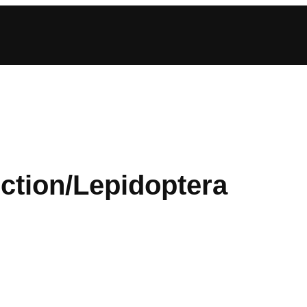
ction/Lepidoptera