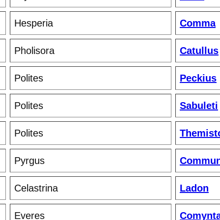
Hesperia
Comma
Pholisora
Catullus
Polites
Peckius
Polites
Sabuleti
Polites
Themist
Pyrgus
Commun
Celastrina
Ladon
Everes
Comynt