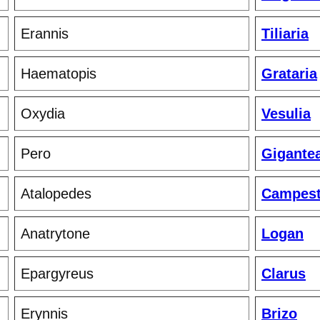
Erannis
Tiliaria
Haematopis
Grataria
Oxydia
Vesulia
Pero
Gigante
Atalopedes
Campest
Anatrytone
Logan
Epargyreus
Clarus
Erynnis
Brizo