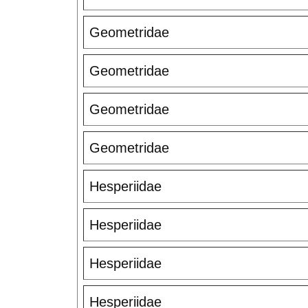
Geometridae
Geometridae
Geometridae
Geometridae
Hesperiidae
Hesperiidae
Hesperiidae
Hesperiidae