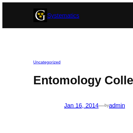
Skip
Systematics
to
content
Uncategorized
Entomology Colle
Jan 16, 2014
—
admin
by