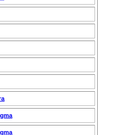
ra
igma
igma