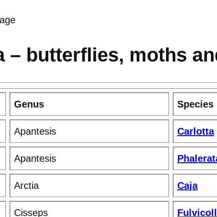
age
 – butterflies, moths a
Genus
Species
Apantesis
Carlotta
Apantesis
Phalerat
Arctia
Caja
Cisseps
Fulvicoll