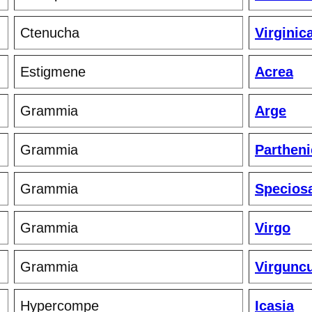
Ctenucha
Virginic
Estigmene
Acrea
Grammia
Arge
Grammia
Partheni
Grammia
Specios
Grammia
Virgo
Grammia
Virgunc
Hypercompe
Icasia