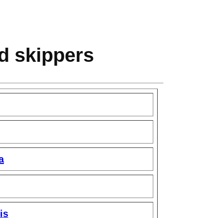
nd skippers
a
is