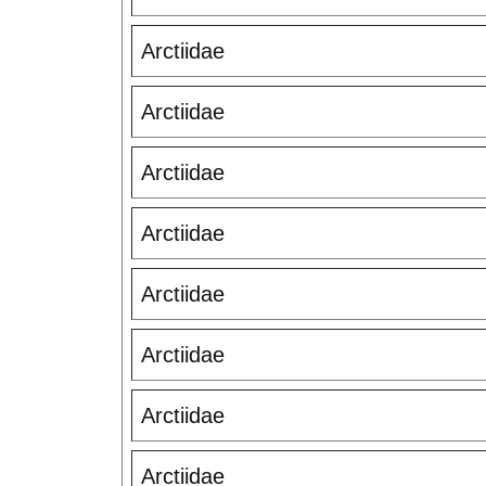
Arctiidae
Arctiidae
Arctiidae
Arctiidae
Arctiidae
Arctiidae
Arctiidae
Arctiidae