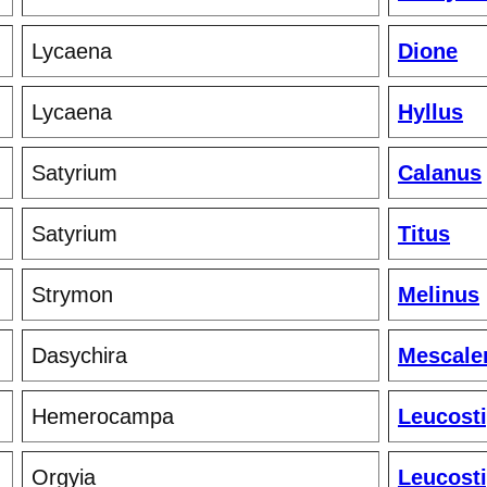
Lycaena
Dione
Lycaena
Hyllus
Satyrium
Calanus
Satyrium
Titus
Strymon
Melinus
Dasychira
Mescale
Hemerocampa
Leucost
Orgyia
Leucost