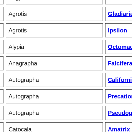
Agrotis
Gladiari
Agrotis
Ipsilon
Alypia
Octomac
Anagrapha
Falcifer
Autographa
Californ
Autographa
Precatio
Autographa
Pseudo
Catocala
Amatrix