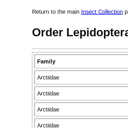
Return to the main
Insect Collection
p
Order Lepidoptera
Family
Arctiidae
Arctiidae
Arctiidae
Arctiidae