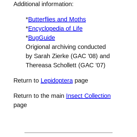
Additional information:
*
Butterflies and Moths
*
Encyclopedia of Life
*
BugGuide
Origional archiving conducted
by Sarah Zierke (GAC ’08) and
Thereasa Schollett (GAC ’07)
Return to
Lepidoptera
page
Return to the main
Insect Collection
page