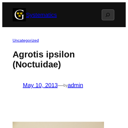
Skip
Search
Systematics
to
content
Uncategorized
Agrotis ipsilon
(Noctuidae)
May 10, 2013
—
admin
by