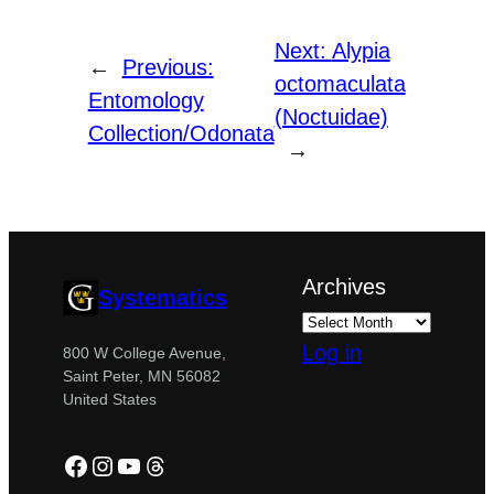
Next:
Alypia
←
Previous:
octomaculata
Entomology
(Noctuidae)
Collection/Odonata
→
Archives
Systematics
Log in
800 W College Avenue,
Saint Peter, MN 56082
United States
Facebook
Instagram
YouTube
Threads