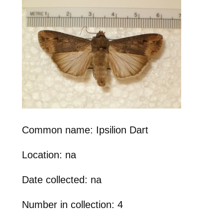
Common name: Ipsilion Dart
Location: na
Date collected: na
Number in collection: 4