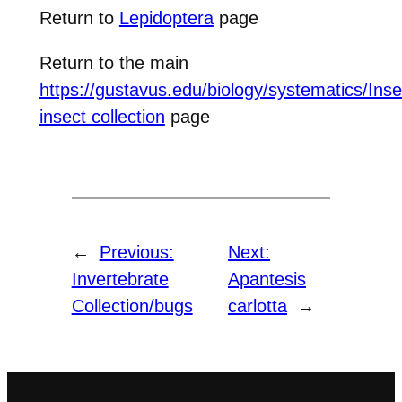
Return to
Lepidoptera
page
Return to the main
https://gustavus.edu/biology/systematics/Inse
insect collection
page
←
Previous:
Next:
Invertebrate
Apantesis
Collection/bugs
carlotta
→