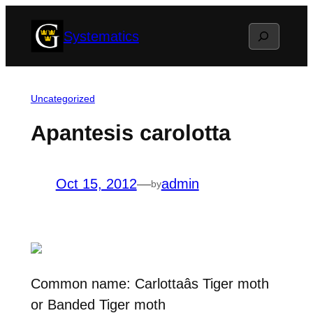
Skip
Search
Systematics
to
content
Uncategorized
Apantesis carolotta
Oct 15, 2012
—
admin
by
Common name: Carlottaâs Tiger moth
or Banded Tiger moth