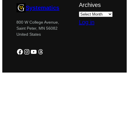
Archives
Systematics
Log in
800 W College Avenue,
Saint Peter, MN 56082
United States
Facebook
Instagram
YouTube
Threads