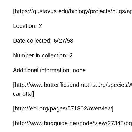
[https://gustavus.edu/biology/projects/bugs/a
Location: X
Date collected: 6/27/58
Number in collection: 2
Additional information: none
[http://www.butterfliesandmoths.org/species/
carlotta]
[http://eol.org/pages/571302/overview]
[http://www.bugguide.net/node/view/27345/b