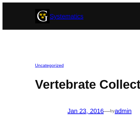
Skip
Systematics
to
content
Uncategorized
Vertebrate Collect
Jan 23, 2016
—
admin
by