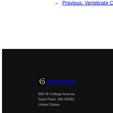
←
Previous:
Vertebrate C
Systematics
800 W College Avenue,
Saint Peter, MN 56082
United States