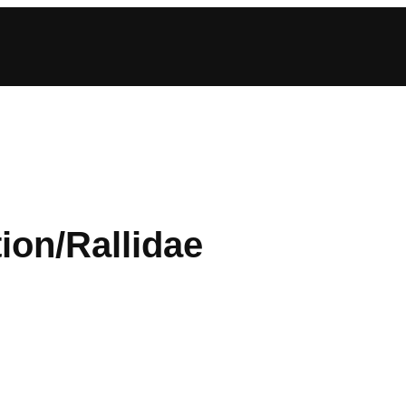
ion/Rallidae