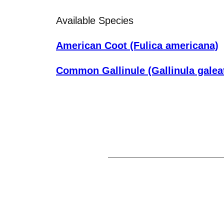
Available Species
American Coot (Fulica americana)
Common Gallinule (Gallinula galea