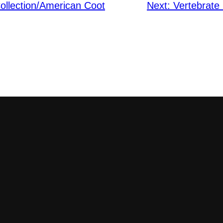
ollection/American Coot
Next:
Vertebrate