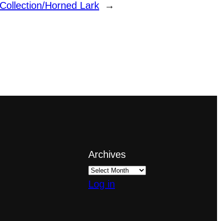
 Collection/Horned Lark
→
Archives
Log in