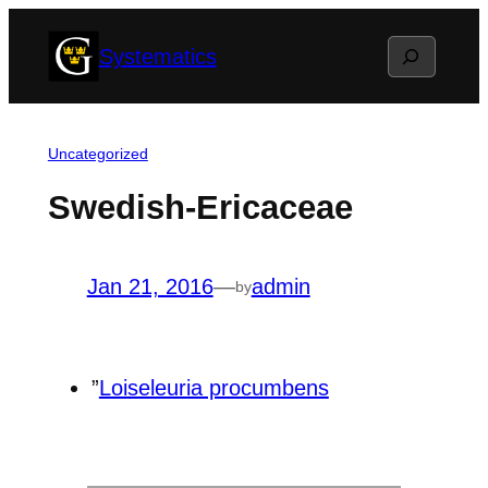
Skip
Search
Systematics
to
content
Uncategorized
Swedish-Ericaceae
Jan 21, 2016
—
admin
by
”
Loiseleuria procumbens