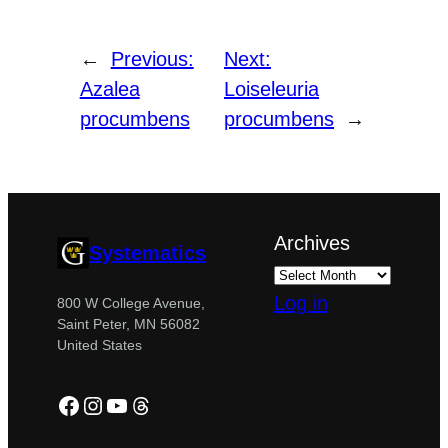
←
Previous:
Next:
Azalea
Loiseleuria
procumbens
procumbens
→
Archives
Systematics
Log in
800 W College Avenue,
Saint Peter, MN 56082
United States
Facebook
Instagram
YouTube
Threads