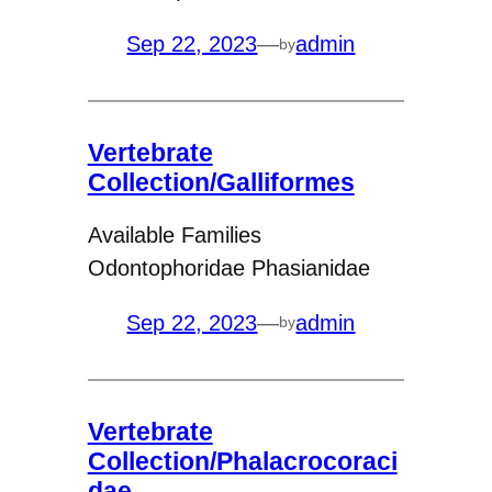
Sep 22, 2023
—
admin
by
Vertebrate
Collection/Galliformes
Available Families
Odontophoridae Phasianidae
Sep 22, 2023
—
admin
by
Vertebrate
Collection/Phalacrocoraci
dae