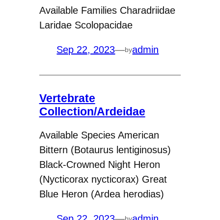
Available Families Charadriidae
Laridae Scolopacidae
Sep 22, 2023
—
admin
by
Vertebrate
Collection/Ardeidae
Available Species American
Bittern (Botaurus lentiginosus)
Black-Crowned Night Heron
(Nycticorax nycticorax) Great
Blue Heron (Ardea herodias)
Sep 22, 2023
—
admin
by