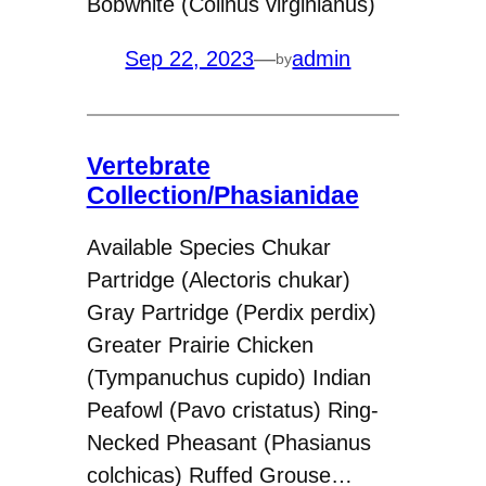
Bobwhite (Colinus virginianus)
Sep 22, 2023
—
admin
by
Vertebrate
Collection/Phasianidae
Available Species Chukar
Partridge (Alectoris chukar)
Gray Partridge (Perdix perdix)
Greater Prairie Chicken
(Tympanuchus cupido) Indian
Peafowl (Pavo cristatus) Ring-
Necked Pheasant (Phasianus
colchicas) Ruffed Grouse…