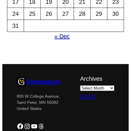
17
18
19
20
21
22
23
24
25
26
27
28
29
30
31
« Dec
Archives
Systematics
Log in
800 W College Avenue,
Saint Peter, MN 56082
United States
Facebook
Instagram
YouTube
Threads