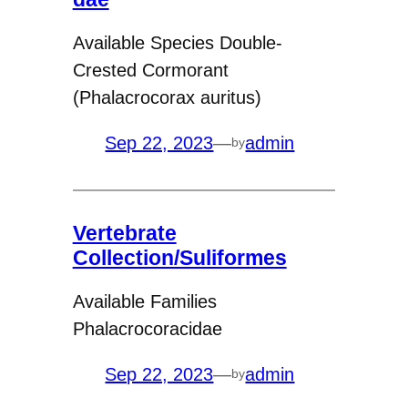
Available Species Double-
Crested Cormorant
(Phalacrocorax auritus)
Sep 22, 2023
—
admin
by
Vertebrate
Collection/Suliformes
Available Families
Phalacrocoracidae
Sep 22, 2023
—
admin
by