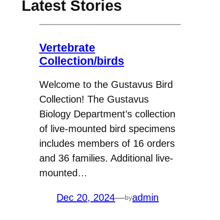
Latest Stories
Vertebrate
Collection/birds
Welcome to the Gustavus Bird
Collection! The Gustavus
Biology Department’s collection
of live-mounted bird specimens
includes members of 16 orders
and 36 families. Additional live-
mounted…
Dec 20, 2024
—
admin
by