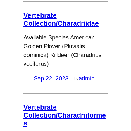
Vertebrate
Collection/Charadriidae
Available Species American
Golden Plover (Pluvialis
dominica) Killdeer (Charadrius
vociferus)
Sep 22, 2023
—
admin
by
Vertebrate
Collection/Charadriiforme
s