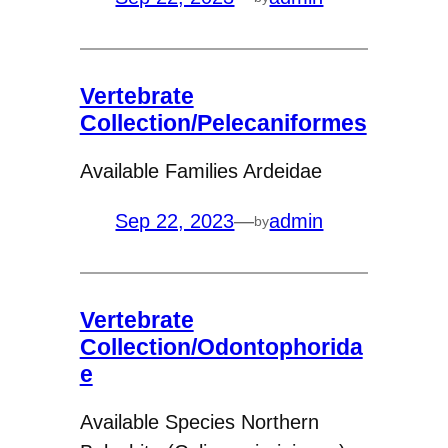
Vertebrate
Collection/Pelecaniformes
Available Families Ardeidae
Sep 22, 2023
—
admin
by
Vertebrate
Collection/Odontophorida
e
Available Species Northern