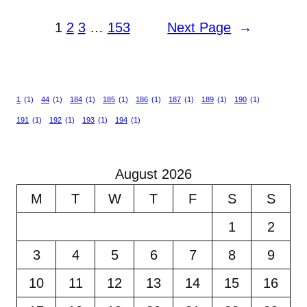
1
2
3
…
153
Next Page
→
1
(1)
44
(1)
184
(1)
185
(1)
186
(1)
187
(1)
189
(1)
190
(1)
191
(1)
192
(1)
193
(1)
194
(1)
August 2026
M
T
W
T
F
S
S
1
2
3
4
5
6
7
8
9
10
11
12
13
14
15
16