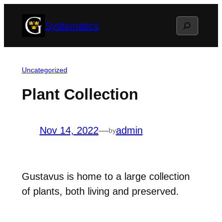
Skip
Search
Systematics
to
content
Uncategorized
Plant Collection
Nov 14, 2022
—
admin
by
Gustavus is home to a large collection
of plants, both living and preserved.