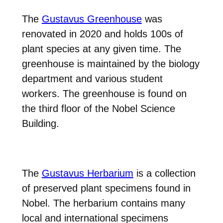
The
Gustavus Greenhouse
was
renovated in 2020 and holds 100s of
plant species at any given time. The
greenhouse is maintained by the biology
department and various student
workers. The greenhouse is found on
the third floor of the Nobel Science
Building.
The
Gustavus Herbarium
is a collection
of preserved plant specimens found in
Nobel. The herbarium contains many
local and international specimens