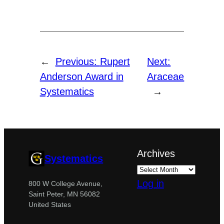
←
Previous:
Rupert
Next:
Anderson Award in
Araceae
Systematics
→
Archives
Systematics
Log in
800 W College Avenue,
Saint Peter, MN 56082
United States