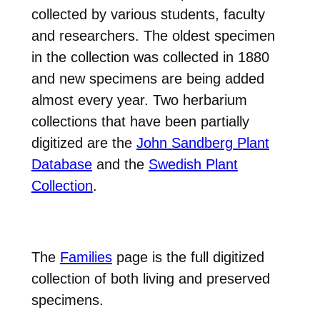
collected by various students, faculty
and researchers. The oldest specimen
in the collection was collected in 1880
and new specimens are being added
almost every year. Two herbarium
collections that have been partially
digitized are the
John Sandberg Plant
Database
and the
Swedish Plant
Collection
.
The
Families
page is the full digitized
collection of both living and preserved
specimens.