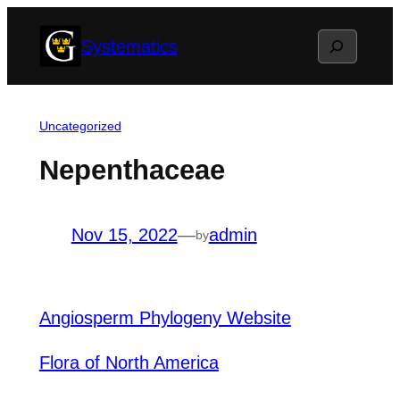
Skip
Search
Systematics
to
content
Uncategorized
Nepenthaceae
Nov 15, 2022
—
admin
by
Angiosperm Phylogeny Website
Flora of North America