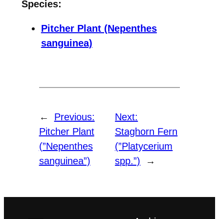
Species:
Pitcher Plant (Nepenthes
sanguinea)
←
Previous:
Next:
Pitcher Plant
Staghorn Fern
(”Nepenthes
(”Platycerium
sanguinea”)
spp.”)
→