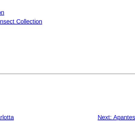
on
nsect Collection
rlotta
Next:
Apantesi