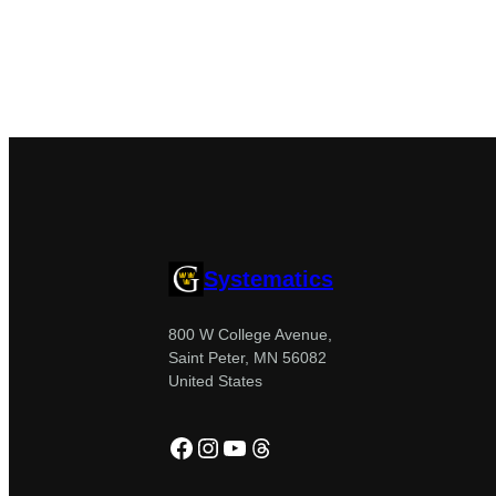
Systematics
800 W College Avenue,
Saint Peter, MN 56082
United States
Facebook
Instagram
YouTube
Threads