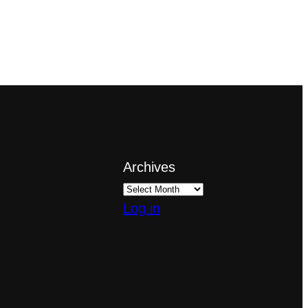
Archives
Log in