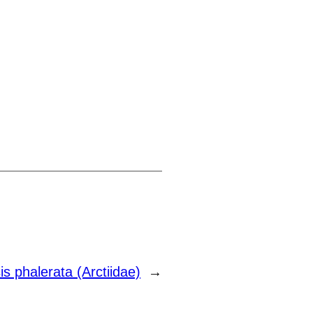
s phalerata (Arctiidae)
→