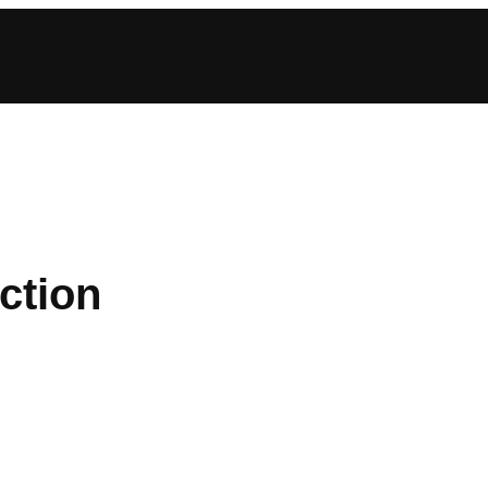
ction