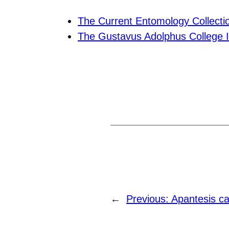
The Current Entomology Collecti
The Gustavus Adolphus College I
←
Previous:
Apantesis ca