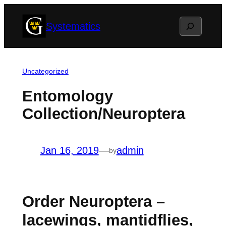
Skip
Search
Systematics
to
content
Uncategorized
Entomology
Collection/Neuroptera
Jan 16, 2019
—
admin
by
Order Neuroptera –
lacewings, mantidflies,