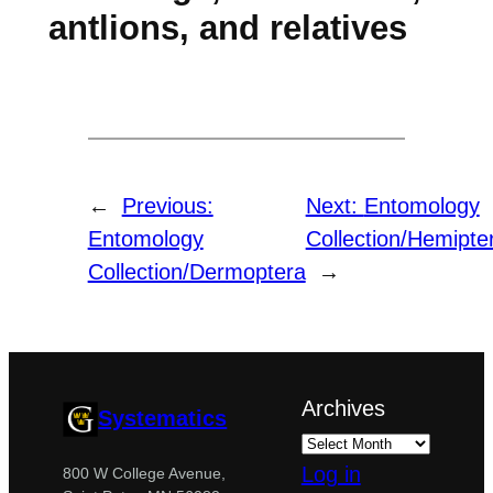
antlions, and relatives
←
Previous:
Next:
Entomology
Entomology
Collection/Hemipte
Collection/Dermoptera
→
Archives
Systematics
Log in
800 W College Avenue,