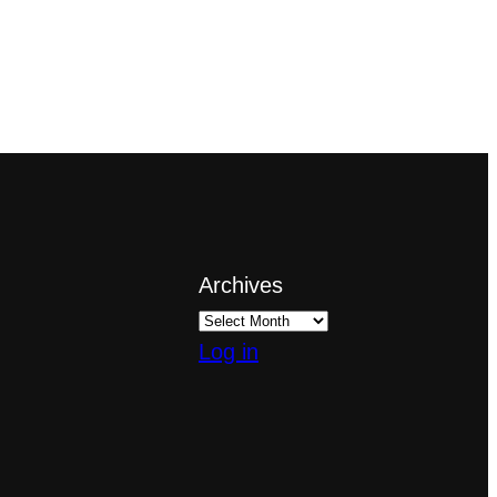
Archives
Log in