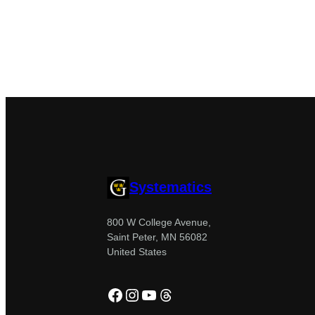
Systematics
800 W College Avenue,
Saint Peter, MN 56082
United States
Facebook
Instagram
YouTube
Threads