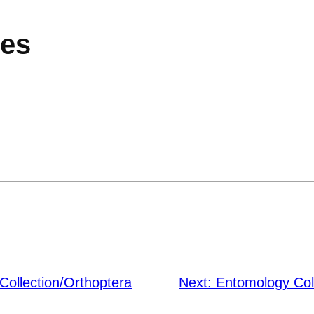
ies
Collection/Orthoptera
Next:
Entomology Col