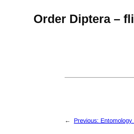
Order Diptera – fl
←
Previous:
Entomology 