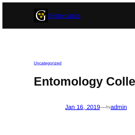
Skip
Systematics
to
content
Uncategorized
Entomology Colle
Jan 16, 2019
—
admin
by