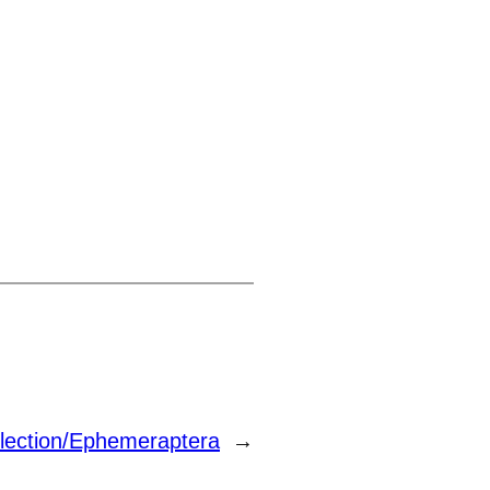
lection/Ephemeraptera
→