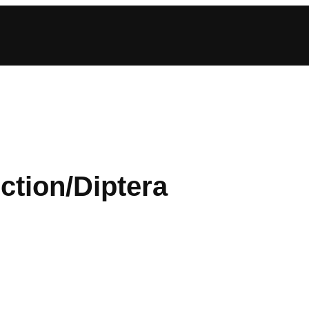
ction/Diptera