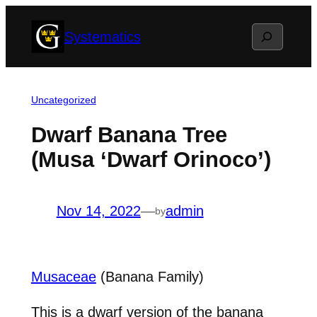
Skip
Search
Systematics
to
content
Uncategorized
Dwarf Banana Tree
(Musa ‘Dwarf Orinoco’)
Nov 14, 2022
—
admin
by
Musaceae
(Banana Family)
This is a dwarf version of the banana