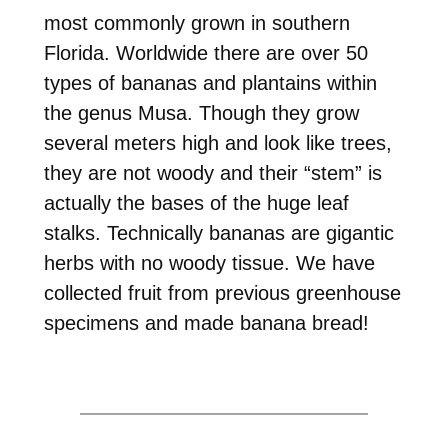
most commonly grown in southern
Florida. Worldwide there are over 50
types of bananas and plantains within
the genus Musa. Though they grow
several meters high and look like trees,
they are not woody and their “stem” is
actually the bases of the huge leaf
stalks. Technically bananas are gigantic
herbs with no woody tissue. We have
collected fruit from previous greenhouse
specimens and made banana bread!