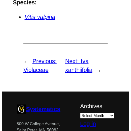
Species:
Vitis vulpina
←
Previous:
Next:
Iva
Violaceae
xanthiifolia
→
Archives
Systematics
Log in
800 W College Avenue,
Saint Peter, MN 56082