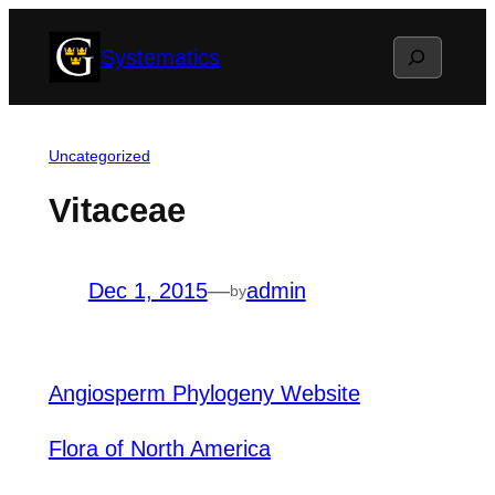
Skip
Search
Systematics
to
content
Uncategorized
Vitaceae
Dec 1, 2015
—
admin
by
Angiosperm Phylogeny Website
Flora of North America