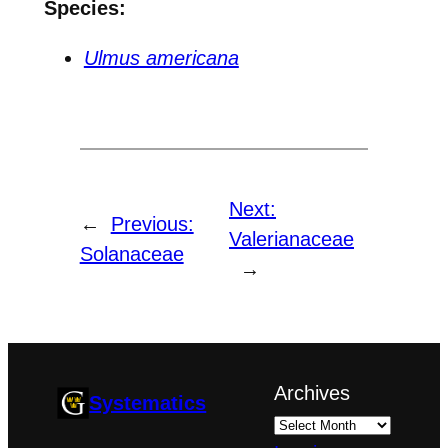
Species:
Ulmus americana
Next:
←
Previous:
Valerianaceae
Solanaceae
→
Archives
Systematics