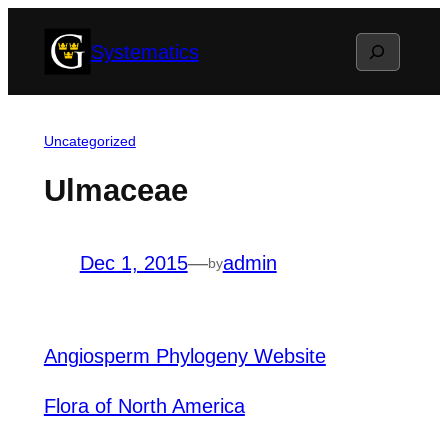
Skip
Search
Systematics
to
content
Uncategorized
Ulmaceae
Dec 1, 2015
—
admin
by
Angiosperm Phylogeny Website
Flora of North America