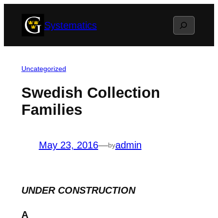
Skip
Search
Systematics
to
content
Uncategorized
Swedish Collection
Families
May 23, 2016
—
admin
by
UNDER CONSTRUCTION
A