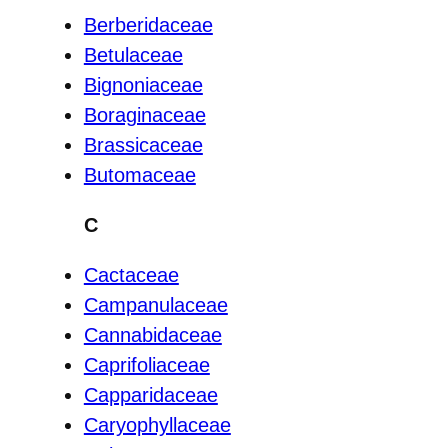
Berberidaceae
Betulaceae
Bignoniaceae
Boraginaceae
Brassicaceae
Butomaceae
C
Cactaceae
Campanulaceae
Cannabidaceae
Caprifoliaceae
Capparidaceae
Caryophyllaceae