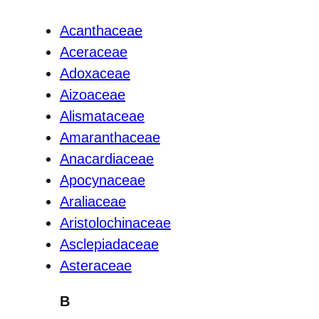
Acanthaceae
Aceraceae
Adoxaceae
Aizoaceae
Alismataceae
Amaranthaceae
Anacardiaceae
Apocynaceae
Araliaceae
Aristolochinaceae
Asclepiadaceae
Asteraceae
B