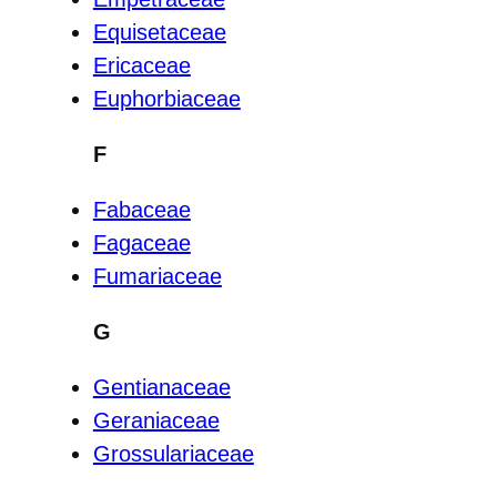
Equisetaceae
Ericaceae
Euphorbiaceae
F
Fabaceae
Fagaceae
Fumariaceae
G
Gentianaceae
Geraniaceae
Grossulariaceae