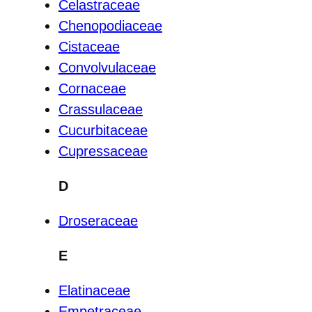
Celastraceae
Chenopodiaceae
Cistaceae
Convolvulaceae
Cornaceae
Crassulaceae
Cucurbitaceae
Cupressaceae
D
Droseraceae
E
Elatinaceae
Empetraceae