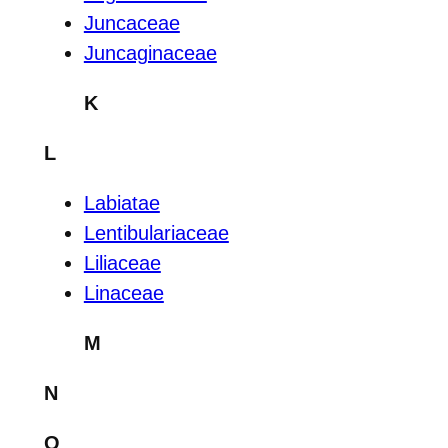
Juncaceae
Juncaginaceae
K
L
Labiatae
Lentibulariaceae
Liliaceae
Linaceae
M
N
O