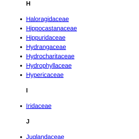
H
Haloragidaceae
Hippocastanaceae
Hippuridaceae
Hydrangaceae
Hydrocharitaceae
Hydrophyllaceae
Hypericaceae
I
Iridaceae
J
Juglandaceae