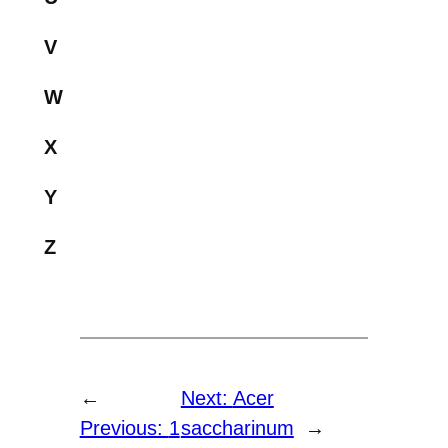
V
W
X
Y
Z
←
Next:
Acer
Previous:
1
saccharinum
→