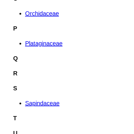
Orchidaceae
P
Plataginaceae
Q
R
S
Sapindaceae
T
U