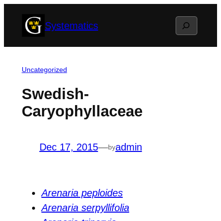
Skip
Search
Systematics
to
content
Uncategorized
Swedish-
Caryophyllaceae
Dec 17, 2015
—
admin
by
Arenaria peploides
Arenaria serpyllifolia