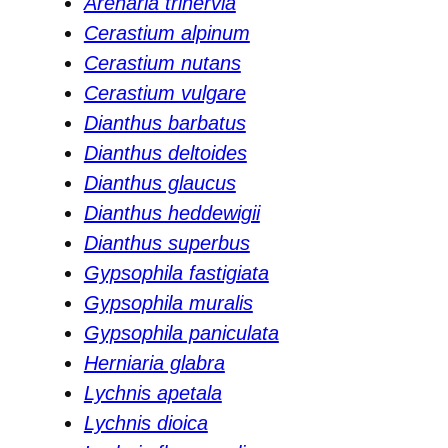
Arenaria trinervia
Cerastium alpinum
Cerastium nutans
Cerastium vulgare
Dianthus barbatus
Dianthus deltoides
Dianthus glaucus
Dianthus heddewigii
Dianthus superbus
Gypsophila fastigiata
Gypsophila muralis
Gypsophila paniculata
Herniaria glabra
Lychnis apetala
Lychnis dioica