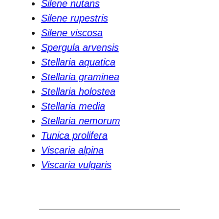
Silene nutans
Silene rupestris
Silene viscosa
Spergula arvensis
Stellaria aquatica
Stellaria graminea
Stellaria holostea
Stellaria media
Stellaria nemorum
Tunica prolifera
Viscaria alpina
Viscaria vulgaris