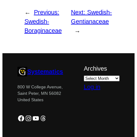
←
Previous:
Next:
Swedish-
Swedish-
Gentianaceae
Boraginaceae
→
Archives
Systematics
Log in
800 W College Avenue,
Saint Peter, MN 56082
United States
Facebook
Instagram
YouTube
Threads