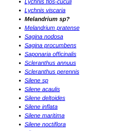
Lychnis flos-cuculi
Lychnis viscaria
Melandrium sp?
Melandrium pratense
Sagina nodosa
Sagina procumbens
Saponaria officinalis
Scleranthus annuus
Scleranthus perennis
Silene sp
Silene acaulis
Silene deltoides
Silene inflata
Silene maritima
Silene noctiflora