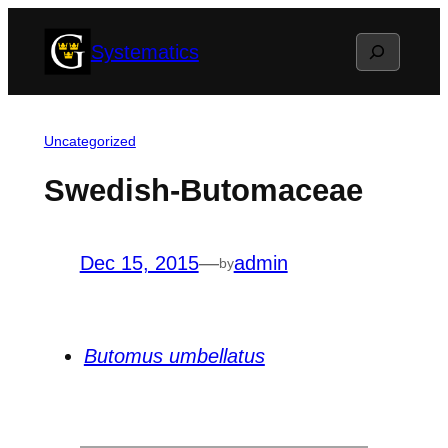
Skip
Search
Systematics
to
content
Uncategorized
Swedish-Butomaceae
Dec 15, 2015
—
admin
by
Butomus umbellatus