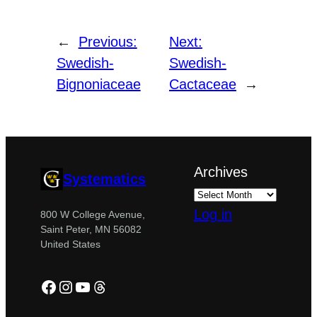
←
Previous:
Next:
Swedish-
Swedish-
Bignoniaceae
Cactaceae
→
Archives
Systematics
Log in
800 W College Avenue,
Saint Peter, MN 56082
United States
Facebook
Instagram
YouTube
Threads