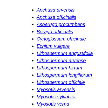
Anchusa arvensis
Anchusa officinalis
Asperugo procumbens
Borago officinalis
Cynoglossum officinale
Echium vulgare
Lithospermum angustifolia
Lithospermum arvense
Lithospermum hirtum
Lithospermum longiflorum
Lithospermum officiale
Myosotis arvensis
Myosotis sylvatica
Myosotis verna