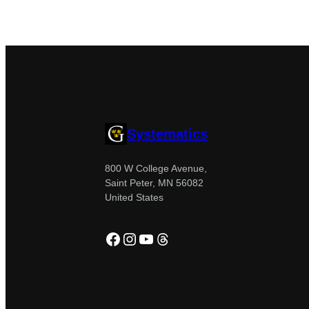
Systematics
800 W College Avenue,
Saint Peter, MN 56082
United States
Facebook
Instagram
YouTube
Threads