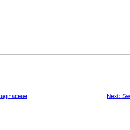
taginaceae
Next:
Sw