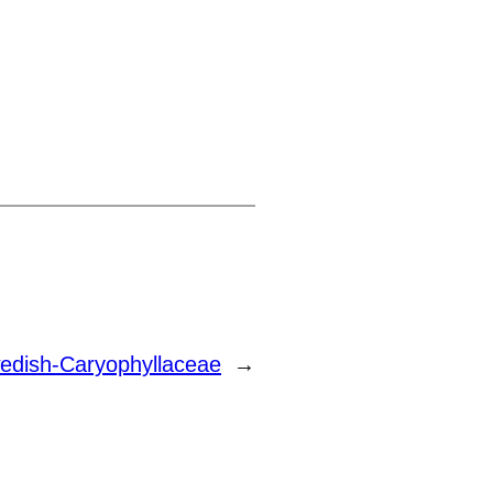
edish-Caryophyllaceae
→