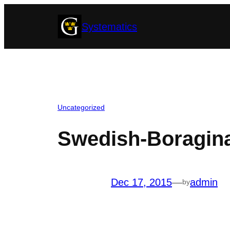
Skip
Systematics
to
content
Uncategorized
Swedish-Boragin
Dec 17, 2015
—
admin
by