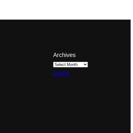
Archives
Log in