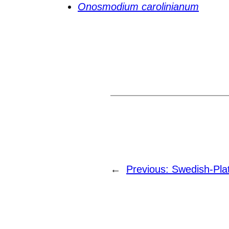
Onosmodium carolinianum
←
Previous:
Swedish-Pla