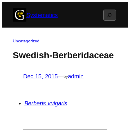
Skip
Search
Systematics
to
content
Uncategorized
Swedish-Berberidaceae
Dec 15, 2015
—
admin
by
Berberis vulgaris