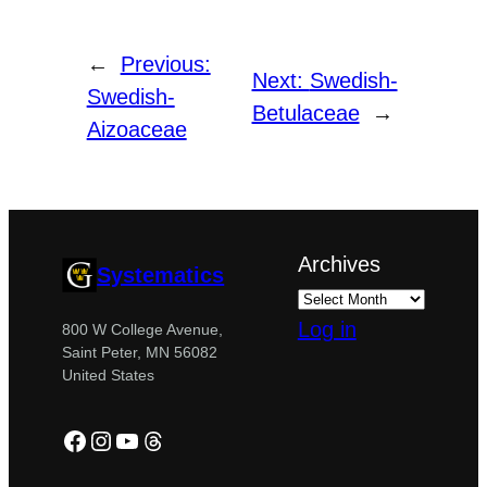
←
Previous:
Next:
Swedish-
Swedish-
Betulaceae
→
Aizoaceae
Archives
Systematics
Log in
800 W College Avenue,
Saint Peter, MN 56082
United States
Facebook
Instagram
YouTube
Threads