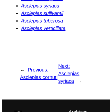
Asclepias syriaca
Asclepias sullivantii
Asclepias tuberosa
Asclepias verticillata
Next:
←
Previous:
Asclepias
Asclepias cornuti
syriaca
→