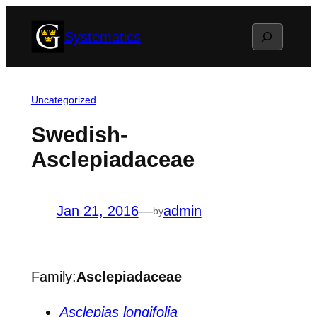
Skip
Search
Systematics
to
content
Uncategorized
Swedish-
Asclepiadaceae
Jan 21, 2016
—
admin
by
Family:
Asclepiadaceae
Asclepias longifolia