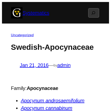
Skip
Search
Systematics
to
content
Uncategorized
Swedish-Apocynaceae
Jan 21, 2016
—
admin
by
Family:
Apocynaceae
Apocynum androsaemifolium
Apocynum cannabinum