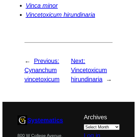
Vinca minor
Vincetoxicum hirundinaria
←
Previous:
Next:
Cynanchum
Vincetoxicum
vincetoxicum
hirundinaria
→
Archives
Systematics
Log in
800 W College Avenue,