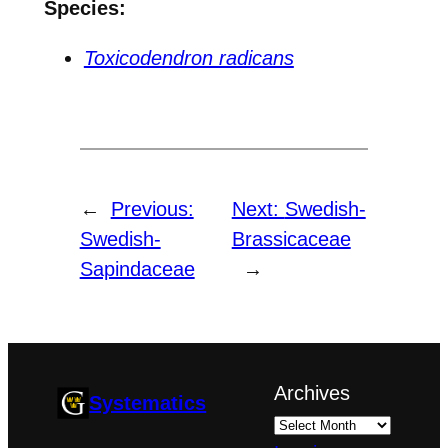
Species:
Toxicodendron radicans
←
Previous:
Next:
Swedish-
Swedish-
Brassicaceae
Sapindaceae
→
Archives
Systematics