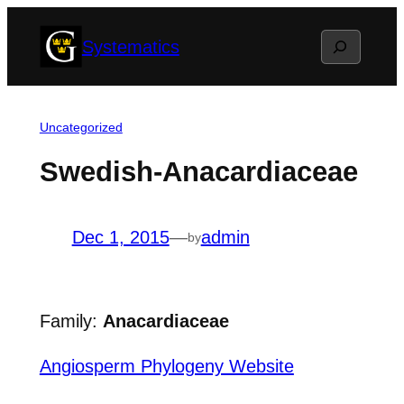
Skip
Search
Systematics
to
content
Uncategorized
Swedish-Anacardiaceae
Dec 1, 2015
—
admin
by
Family:
Anacardiaceae
Angiosperm Phylogeny Website