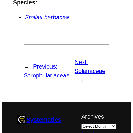
Species:
Smilax herbacea
Next:
←
Previous:
Solanaceae
Scrophulariaceae
→
Archives
Systematics