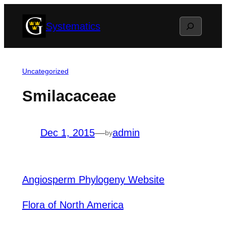
Skip
Search
Systematics
to
content
Uncategorized
Smilacaceae
Dec 1, 2015
—
admin
by
Angiosperm Phylogeny Website
Flora of North America