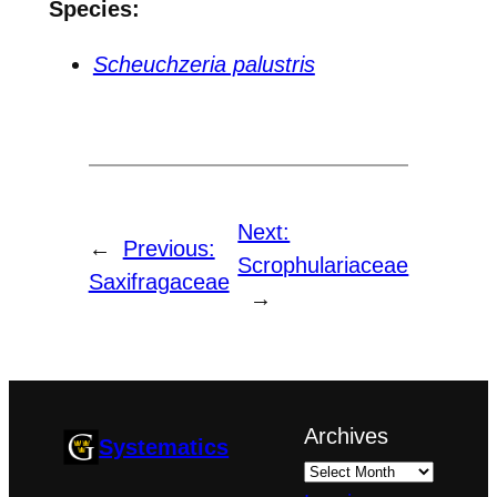
Species:
Scheuchzeria palustris
Next:
←
Previous:
Scrophulariaceae
Saxifragaceae
→
Archives
Systematics