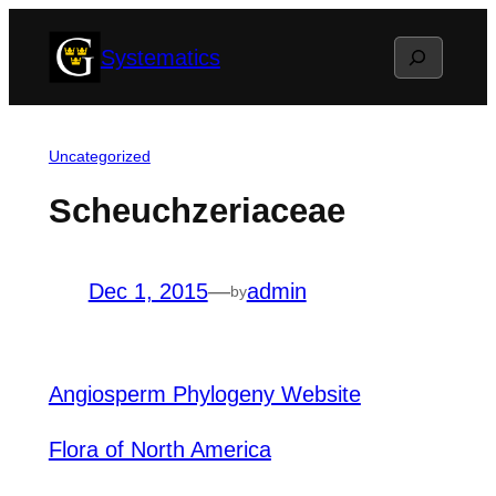
Skip
Search
Systematics
to
content
Uncategorized
Scheuchzeriaceae
Dec 1, 2015
—
admin
by
Angiosperm Phylogeny Website
Flora of North America