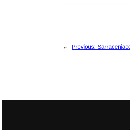
←
Previous:
Sarraceniac