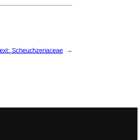
ext:
Scheuchzeriaceae
→