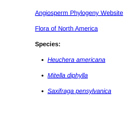
Angiosperm Phylogeny Website
Flora of North America
Species:
Heuchera americana
Mitella diphylla
Saxifraga pensylvanica