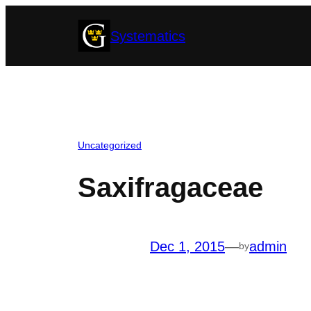
Skip
Systematics
to
content
Uncategorized
Saxifragaceae
Dec 1, 2015
—
admin
by