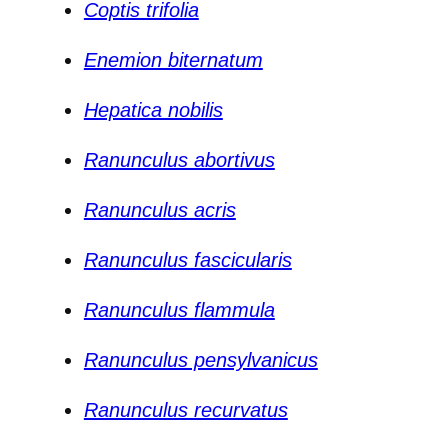
Coptis trifolia
Enemion biternatum
Hepatica nobilis
Ranunculus abortivus
Ranunculus acris
Ranunculus fascicularis
Ranunculus flammula
Ranunculus pensylvanicus
Ranunculus recurvatus