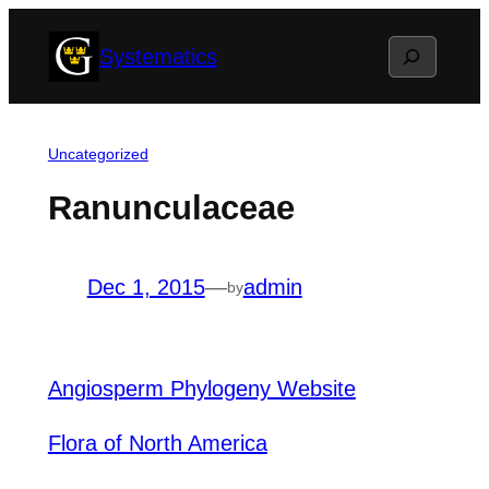
Skip
Search
Systematics
to
content
Uncategorized
Ranunculaceae
Dec 1, 2015
—
admin
by
Angiosperm Phylogeny Website
Flora of North America