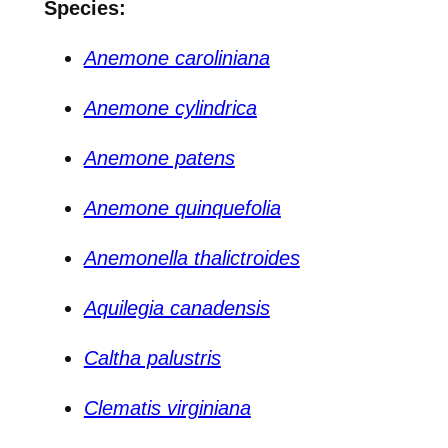
Species:
Anemone caroliniana
Anemone cylindrica
Anemone patens
Anemone quinquefolia
Anemonella thalictroides
Aquilegia canadensis
Caltha palustris
Clematis virginiana