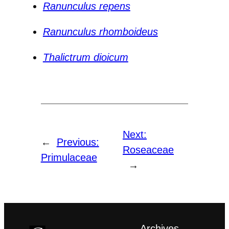
Ranunculus repens
Ranunculus rhomboideus
Thalictrum dioicum
Next:
←
Previous:
Roseaceae
Primulaceae
→
Archives