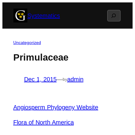
Skip
Search
Systematics
to
content
Uncategorized
Primulaceae
Dec 1, 2015
—
admin
by
Angiosperm Phylogeny Website
Flora of North America