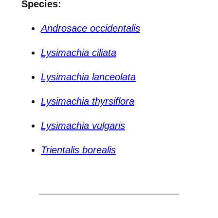
Species:
Androsace occidentalis
Lysimachia ciliata
Lysimachia lanceolata
Lysimachia thyrsiflora
Lysimachia vulgaris
Trientalis borealis