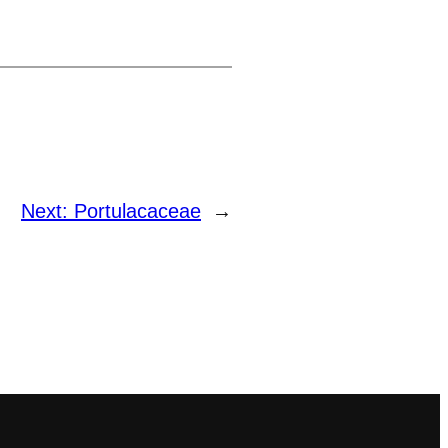
Next:
Portulacaceae
→