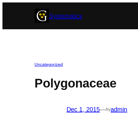
Skip
Systematics
to
content
Uncategorized
Polygonaceae
Dec 1, 2015
—
admin
by