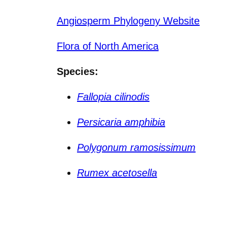
Angiosperm Phylogeny Website
Flora of North America
Species:
Fallopia cilinodis
Persicaria amphibia
Polygonum ramosissimum
Rumex acetosella