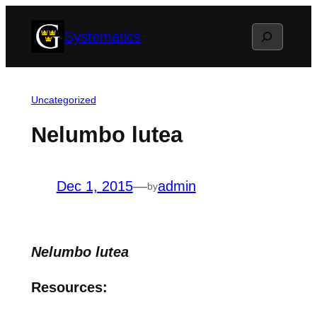
Skip
Search
Systematics
to
content
Uncategorized
Nelumbo lutea
Dec 1, 2015
—
admin
by
Nelumbo lutea
Resources: