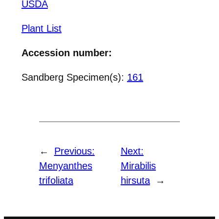
USDA
Plant List
Accession number:
Sandberg Specimen(s):
161
←
Previous:
Next:
Menyanthes
Mirabilis
trifoliata
hirsuta
→