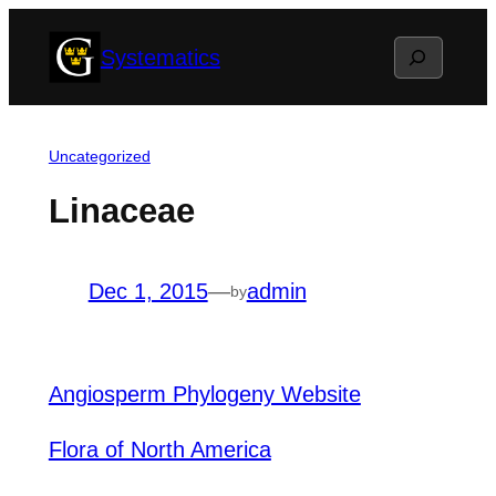
Skip
Search
Systematics
to
content
Uncategorized
Linaceae
Dec 1, 2015
—
admin
by
Angiosperm Phylogeny Website
Flora of North America