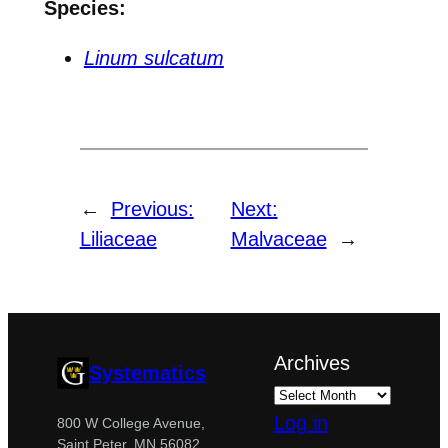
Species:
Linum sulcatum
←
Previous:
Next:
Liliaceae
Malvaceae
→
Archives
Systematics
Log in
800 W College Avenue,
Saint Peter, MN 56082