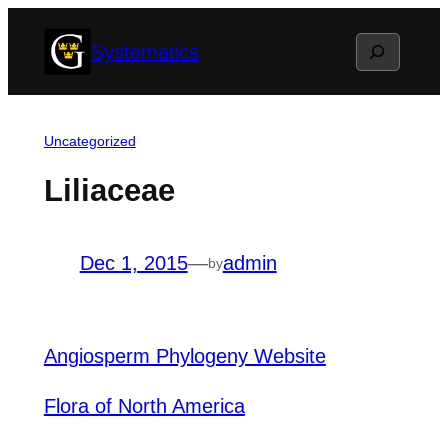
Skip
Search
Systematics
to
content
Uncategorized
Liliaceae
Dec 1, 2015
—
admin
by
Angiosperm Phylogeny Website
Flora of North America