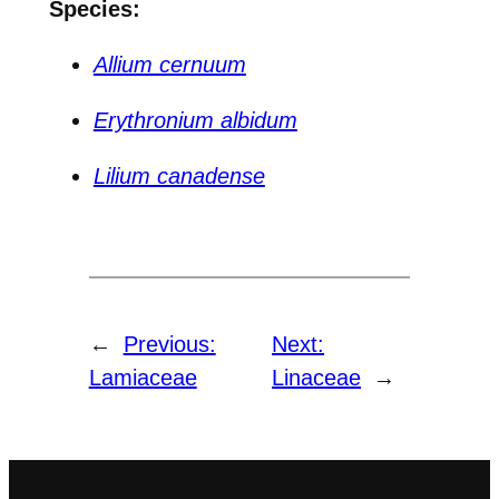
Species:
Allium cernuum
Erythronium albidum
Lilium canadense
←
Previous:
Next:
Lamiaceae
Linaceae
→