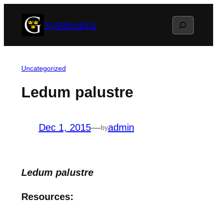
Skip
Search
Systematics
to
content
Uncategorized
Ledum palustre
Dec 1, 2015
—
admin
by
Ledum palustre
Resources: