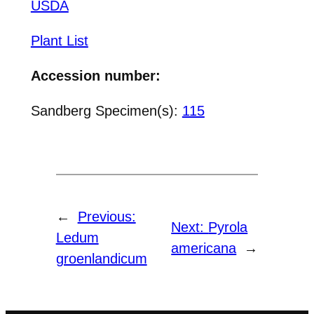
USDA
Plant List
Accession number:
Sandberg Specimen(s):
115
←
Previous:
Next:
Pyrola
Ledum
americana
→
groenlandicum