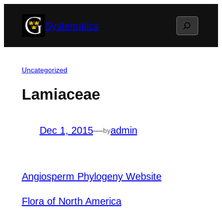
Skip
Search
Systematics
to
content
Uncategorized
Lamiaceae
Dec 1, 2015
—
admin
by
Angiosperm Phylogeny Website
Flora of North America