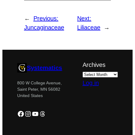
←
Previous:
Next:
Juncaginaceae
Liliaceae
→
Archives
Systematics
Log in
800 W College Avenue,
Saint Peter, MN 56082
United States
Facebook
Instagram
YouTube
Threads