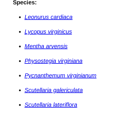
Species:
Leonurus cardiaca
Lycopus virginicus
Mentha arvensis
Physostegia virginiana
Pycnanthemum virginianum
Scutellaria galericulata
Scutellaria lateriflora