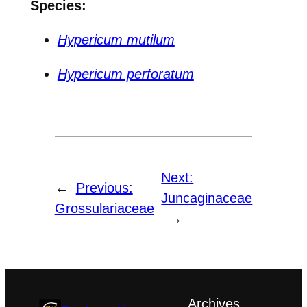
Species:
Hypericum mutilum
Hypericum perforatum
Next:
←
Previous:
Juncaginaceae
Grossulariaceae
→
Archives