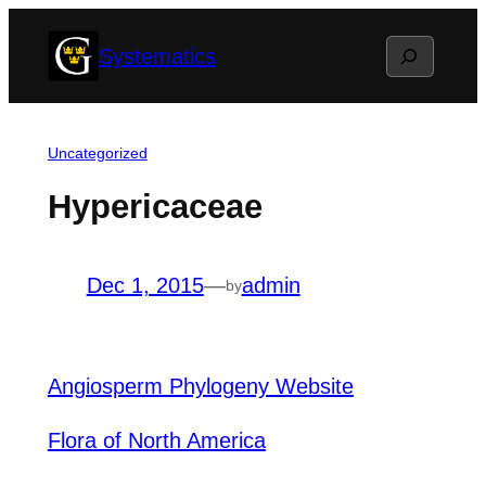
Skip
Search
Systematics
to
content
Uncategorized
Hypericaceae
Dec 1, 2015
—
admin
by
Angiosperm Phylogeny Website
Flora of North America