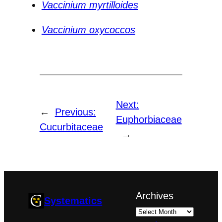
Vaccinium myrtilloides
Vaccinium oxycoccos
Next:
←
Previous:
Euphorbiaceae
Cucurbitaceae
→
Archives
Systematics