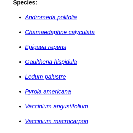
Species:
Andromeda polifolia
Chamaedaphne calyculata
Epigaea repens
Gaultheria hispidula
Ledum palustre
Pyrola americana
Vaccinium angustifolium
Vaccinium macrocarpon