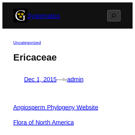
Skip
Search
Systematics
to
content
Uncategorized
Ericaceae
Dec 1, 2015
—
admin
by
Angiosperm Phylogeny Website
Flora of North America