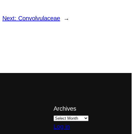
Next:
Convolvulaceae
→
Archives
Log in