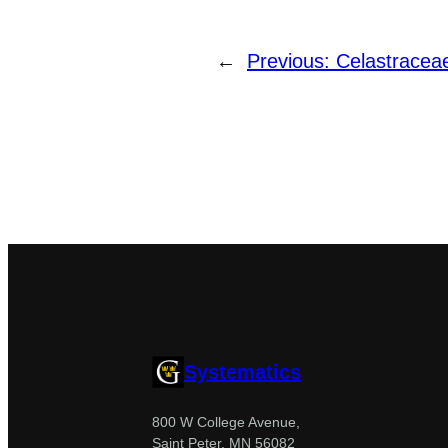
←
Previous:
Celastracea
Systematics
800 W College Avenue,
Saint Peter, MN 56082