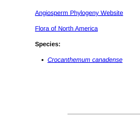
Angiosperm Phylogeny Website
Flora of North America
Species:
Crocanthemum canadense