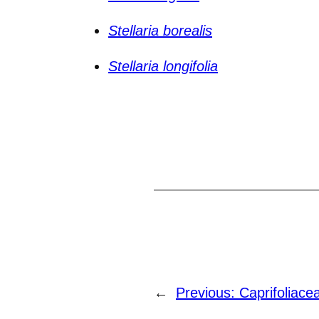
Stellaria borealis
Stellaria longifolia
←
Previous:
Caprifoliace