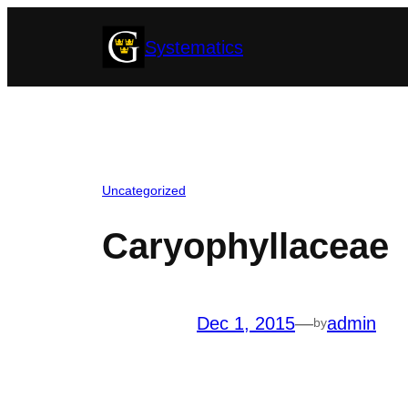
Skip
Systematics
to
content
Uncategorized
Caryophyllaceae
Dec 1, 2015
—
admin
by