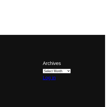
Archives
Log in