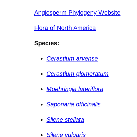
Angiosperm Phylogeny Website
Flora of North America
Species:
Cerastium arvense
Cerastium glomeratum
Moehringia lateriflora
Saponaria officinalis
Silene stellata
Silene vulgaris