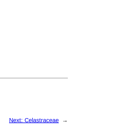
Next:
Celastraceae
→