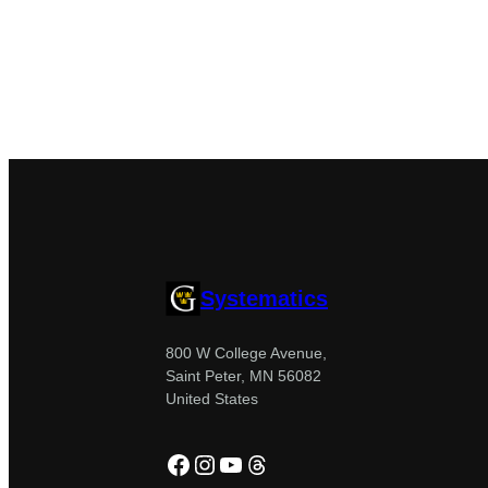
Systematics
800 W College Avenue,
Saint Peter, MN 56082
United States
Facebook
Instagram
YouTube
Threads